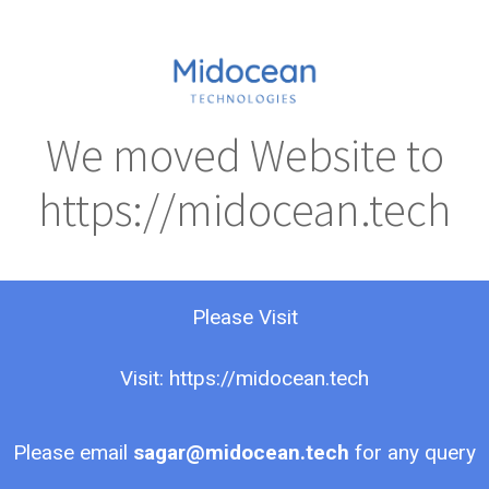
We moved Website to
https://midocean.tech
Please Visit
Visit: https://midocean.tech
Please email
sagar@midocean.tech
for any query