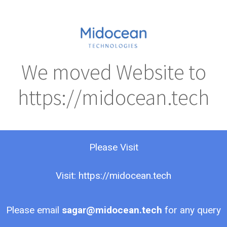
We moved Website to
https://midocean.tech
Please Visit
Visit: https://midocean.tech
Please email
sagar@midocean.tech
for any query